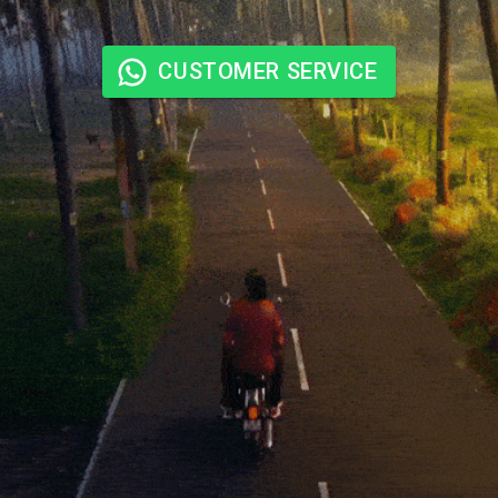
CUSTOMER SERVICE