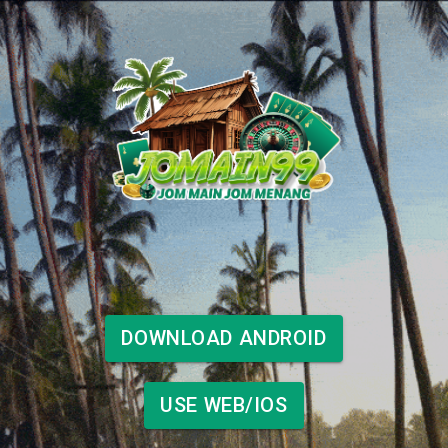
DOWNLOAD ANDROID
USE WEB/IOS